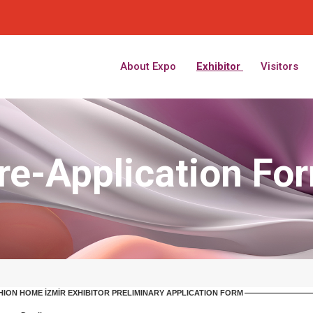
About Expo
Exhibitor
Visitors
re-Application Fo