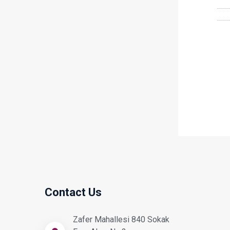
Contact Us
Zafer Mahallesi 840 Sokak