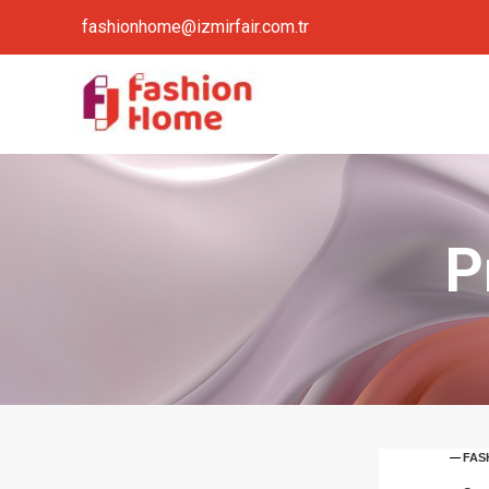
fashionhome@izmirfair.com.tr
P