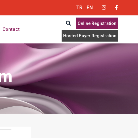
TR
EN
Online Registration
Contact
Hosted Buyer Registration
rm