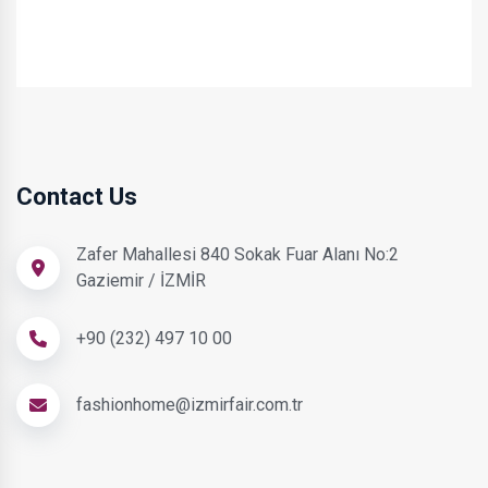
Contact Us
Zafer Mahallesi 840 Sokak Fuar Alanı No:2
Gaziemir / İZMİR
+90 (232) 497 10 00
fashionhome@izmirfair.com.tr