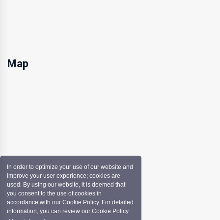
Map
In order to optimize your use of our website and
improve your user experience; cookies are
used. By using our website, it is deemed that
you consent to the use of cookies in
accordance with our Cookie Policy. For detailed
information, you can review our Cookie Policy.