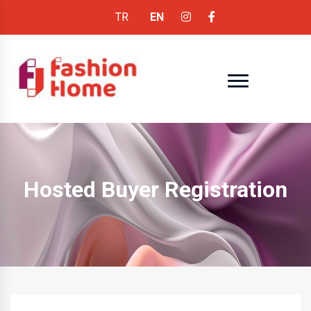
TR
EN
Hosted Buyer Registration